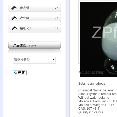
食品级
农业级
精细化工
请选择分类
食品级无水甜菜碱
Betaine anhydrous
Chemical Name: betaine
Alias: Glycine 3 armour ami
Without water betaine
Molecular Formula: C
Molecular Weight: 117.15
CAS: 107-43-7
Quality indicators