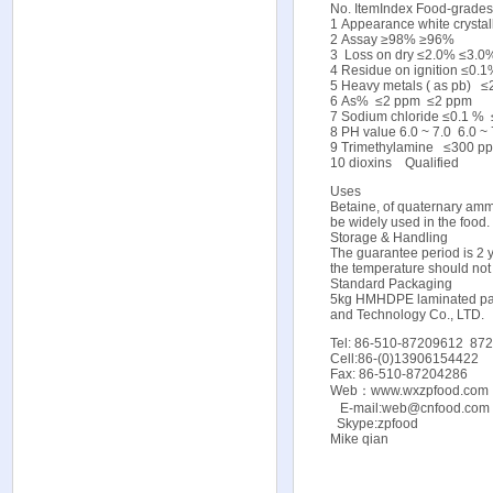
No. ItemIndex Food-grade
1 Appearance white crystall
2 Assay ≥98% ≥96%
3 Loss on dry ≤2.0% ≤3.0
4 Residue on ignition ≤0
5 Heavy metals ( as pb)
6 As% ≤2 ppm ≤2 ppm
7 Sodium chloride ≤0.1 %
8 PH value 6.0 ~ 7.0 6.0 ~ 
9 Trimethylamine ≤300 
10 dioxins Qualified
Uses
Betaine, of quaternary ammo
be widely used in the food.
Storage & Handling
The guarantee period is 2 y
the temperature should no
Standard Packaging
5kg HMHDPE laminated pap
and Technology Co., LTD.
Tel: 86-510-87209612 87
Cell:86-(0)13906154422
Fax: 86-510-87204286
Web：
www.wxzpfood.com
E-mail:web@cnfood.com 
Skype:zpfood
Mike qian