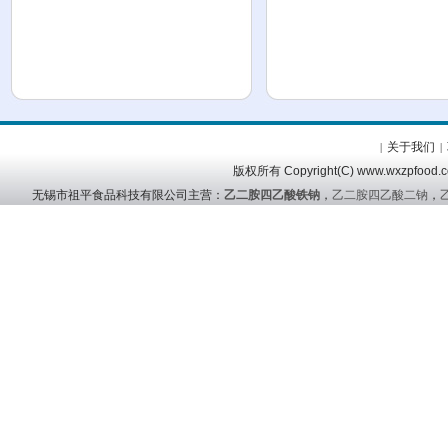
关于我们
|
|
版权所有 Copyright(C) www.wx
无锡市祖平食品科技有限公司主营：
乙二胺四乙酸铁钠
，
乙二胺四乙酸二钠
，
友情链接