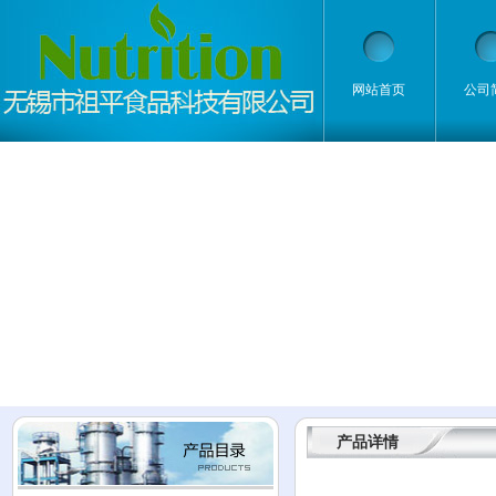
网站首页
公司
产品详情